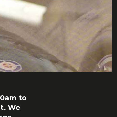
00am to
t. We