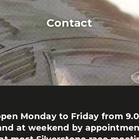
Contact
pen Monday to Friday from 9.
and at weekend by appointmen