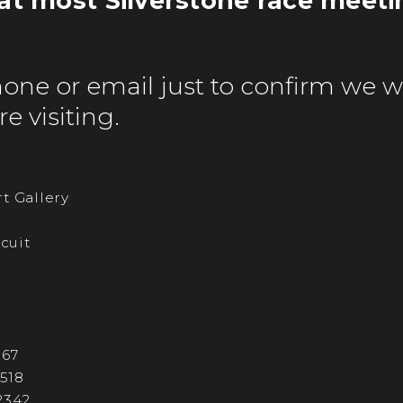
 at most Silverstone race meeti
one or email just to confirm we wi
e visiting.
t Gallery
rcuit
167
 518
2342