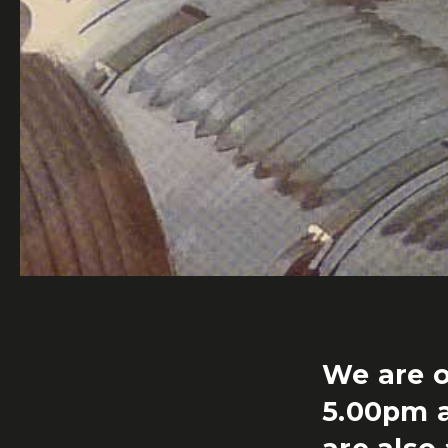
We are o
5.00pm 