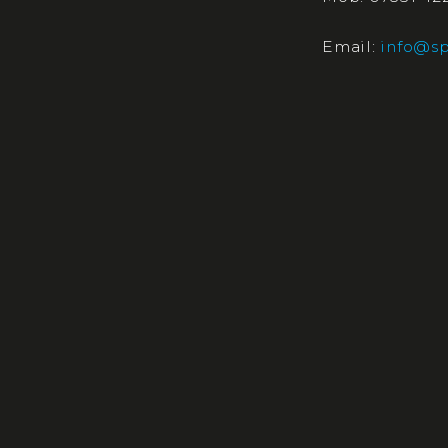
Email:
info@sp