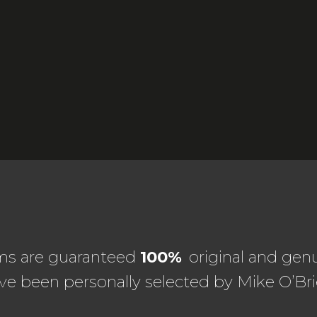
ems are guaranteed
100%
original and genu
ve been personally selected by Mike O’Bri