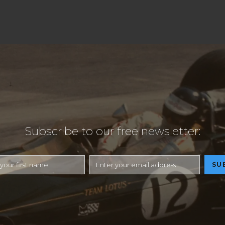
Subscribe to our free newsletter: