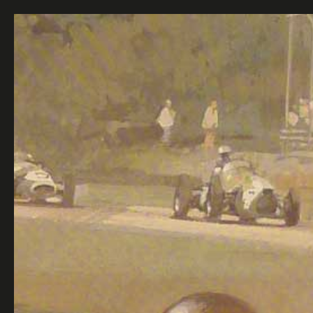
speedsport
gallery
ALL
ORIGINAL PAINTINGS
PHOTOGRAPHS
AUTOGRAPHS
OTHERS
CONTACT