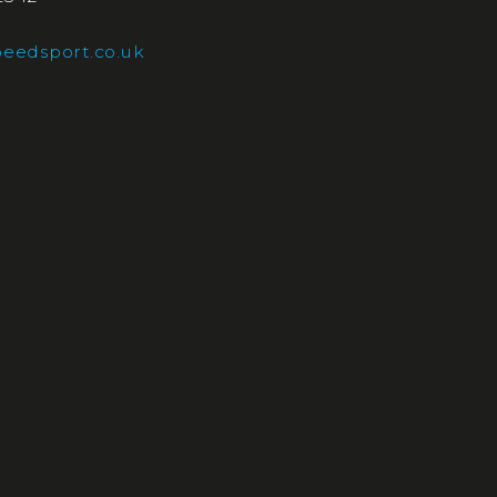
eedsport.co.uk