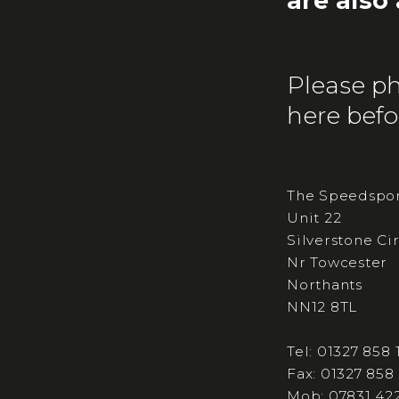
are also
Please ph
here befor
The Speedspor
Unit 22
Silverstone Ci
Nr Towcester
Northants
NN12 8TL
Tel: 01327 858 
Fax: 01327 858
Mob: 07831 42