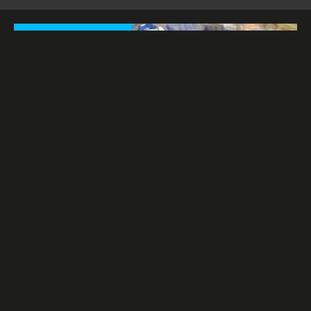
ORIGINAL PAINTINGS
PHOTOGRAPHS