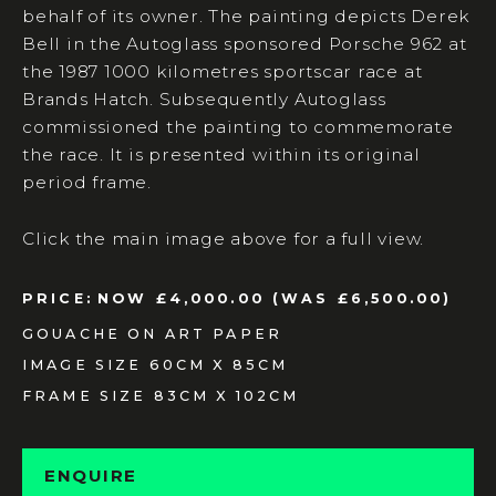
behalf of its owner. The painting depicts Derek
Bell in the Autoglass sponsored Porsche 962 at
the 1987 1000 kilometres sportscar race at
Brands Hatch. Subsequently Autoglass
commissioned the painting to commemorate
the race. It is presented within its original
period frame.
Click the main image above for a full view.
PRICE:
NOW £4,000.00 (WAS £6,500.00)
GOUACHE ON ART PAPER
IMAGE SIZE 60CM X 85CM
FRAME SIZE 83CM X 102CM
ENQUIRE