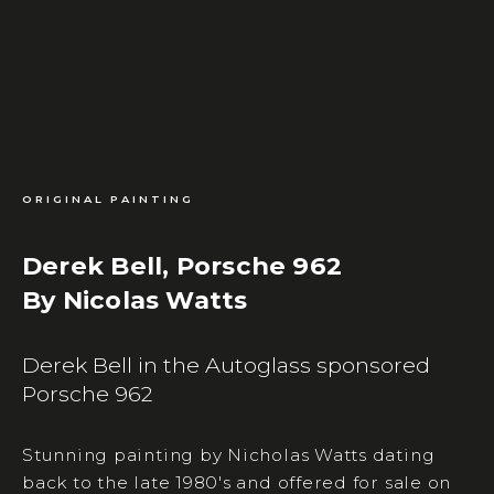
ORIGINAL PAINTING
Derek Bell, Porsche 962
By Nicolas Watts
Derek Bell in the Autoglass sponsored
Porsche 962
Stunning painting by Nicholas Watts dating
back to the late 1980's and offered for sale on