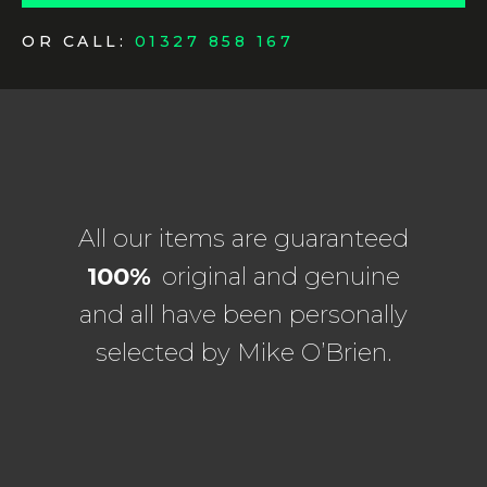
OR CALL:
01327 858 167
All our items are guaranteed
100%
original and genuine
and all have been personally
selected by Mike O’Brien.