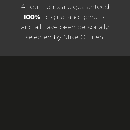
All our items are guaranteed
100%
original and genuine
and all have been personally
selected by Mike O’Brien.
ORIGINAL PAINTINGS