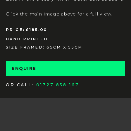
Click the main image above for a full view.
PRICE:
£185.00
HAND PRINTED
SIZE FRAMED: 65CM X 55CM
ENQUIRE
OR CALL:
01327 858 167