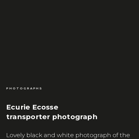
PHOTOGRAPHS
Ecurie Ecosse
transporter photograph
Lovely black and white photograph of the