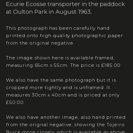
Ecurie Ecosse transporter in the paddock
at Oulton Park in August 1963.
This photograph has been carefully hand
printed onto high quality photographic paper
from the original negative.
The image shown here is available framed,
measuring 65cm x 55cm. The price is £185.00
We also have the same photograph but it is
cropped more tightly and is unframed. It
measures 30cm x 40cm and is priced at only
£50.00
We also have another image, also hand printed
from the orignal negative, showing the Tojeiro
Buick more closely, which is available as above.