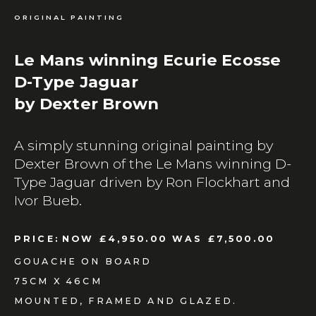
ORIGINAL PAINTING
Le Mans winning Ecurie Ecosse
D-Type Jaguar
by Dexter Brown
A simply stunning original painting by
Dexter Brown of the Le Mans winning D-
Type Jaguar driven by Ron Flockhart and
Ivor Bueb.
PRICE:
NOW £4,950.00 WAS £7,500.00
GOUACHE ON BOARD
75CM X 46CM
MOUNTED, FRAMED AND GLAZED.