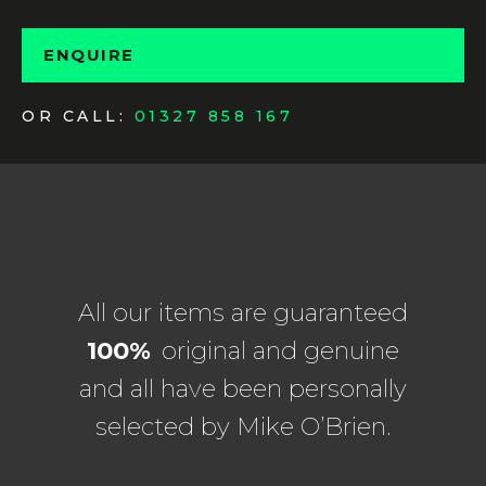
ENQUIRE
OR CALL:
01327 858 167
All our items are guaranteed
100%
original and genuine
and all have been personally
selected by Mike O’Brien.