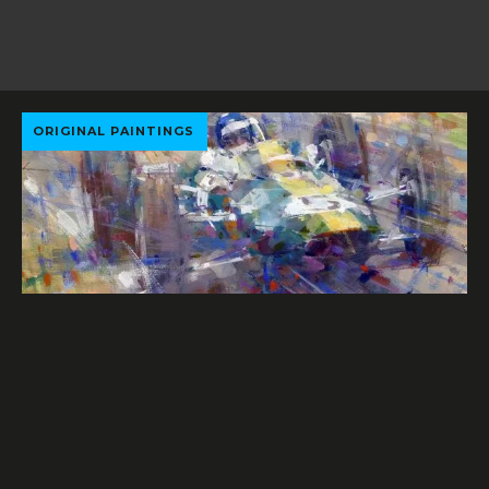
ORIGINAL PAINTINGS
PHOTOGRAPHS