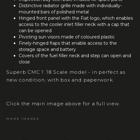
Distinctive radiator grille made with individually-
mounted bars of polished metal
Hinged front panel with the Fiat logo, which enables
access to the cooler inlet filler neck with a cap that
can be opened
Pivoting sun visors made of coloured plastic
Finely-hinged flaps that enable access to the
storage space and battery
Covers of the fuel filler neck and step can open and
close
Superb CMC 1: 18 Scale model - in perfect as
new condition, with box and paperwork.
Click the main image above for a full view.
MORE IMAGES: