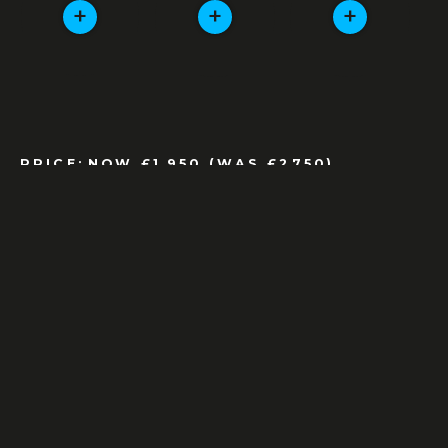
+
+
+
PRICE:
NOW £1,950 (WAS £2750)
AS NEW CONDITION
ALL MODELS AS AS NEW
ORIGINAL BOXES, TAGS AND PAERWORK
INCLUDED
THIS ITEM IS AVAILABLE FOR SALE
ENQUIRE
OR CALL:
01327 858 167