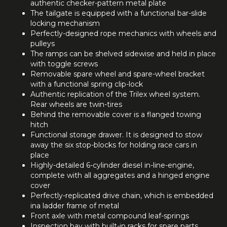
authentic checker-pattern metal plate
The tailgate is equipped with a functional bar-slide
locking mechanism
Perfectly-designed rope mechanics with wheels and
pulleys
The ramps can be shelved sidewise and held in place
with toggle screws
Removable spare wheel and spare-wheel bracket
with a functional spring clip-lock
Authentic replication of the Trilex wheel system.
Rear wheels are twin-tires
Behind the removable cover is a flanged towing
hitch
Functional storage drawer. It is designed to stow
away the six stop-blocks for holding race cars in
place
Highly-detailed 6-cylinder diesel in-line-engine,
complete with all aggregates and a hinged engine
cover
Perfectly-replicated drive chain, which is embedded
ina ladder frame of metal
Front axle with metal compound leaf-springs
Inspection bay with built-in racks for spare parts