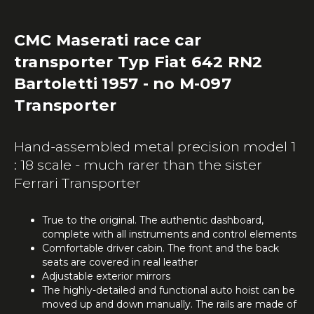
CMC Maserati race car
transporter Typ Fiat 642 RN2
Bartoletti 1957 - no M-097
Transporter
Hand-assembled metal precision model 1
: 18 scale - much rarer than the sister
Ferrari Transporter
True to the original. The authentic dashboard,
complete with all instruments and control elements
Comfortable driver cabin. The front and the back
seats are covered in real leather
Adjustable exterior mirrors
The highly-detailed and functional auto hoist can be
moved up and down manually. The rails are made of